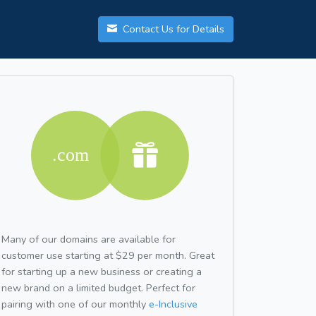
Contact Us for Details
Many of our domains are available for
customer use starting at $29 per month. Great
for starting up a new business or creating a
new brand on a limited budget. Perfect for
pairing with one of our monthly
e-Inclusive