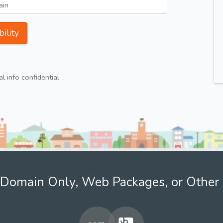
ility
 info confidential.
Domain Only, Web Packages, or Other 