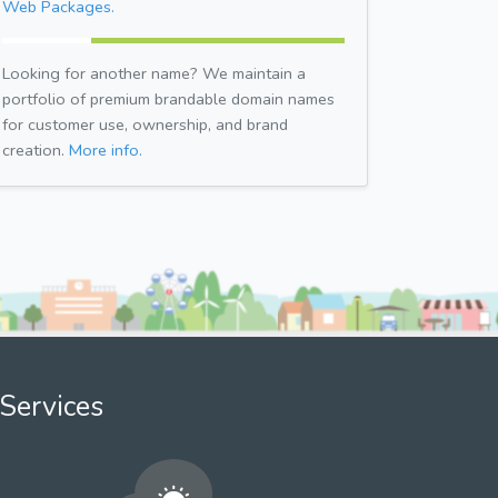
Web Packages.
Looking for another name? We maintain a
portfolio of premium brandable domain names
for customer use, ownership, and brand
creation.
More info.
Services