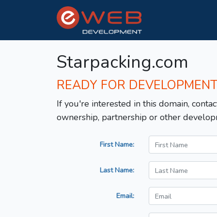
Starpacking.com
READY FOR DEVELOPMEN
If you're interested in this domain, contac
ownership, partnership or other develop
First Name:
Last Name:
Email: