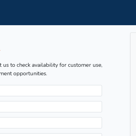
T
t us to check availability for customer use,
ment opportunities.