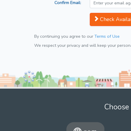
Confirm Email:
Check Availab
By continuing you agree to our
Terms of Use
We respect your privacy and will keep your personal
Choose 